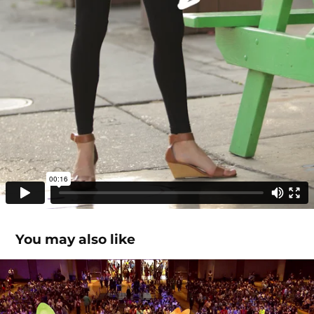
You may also like
Highlights & Promos
2025