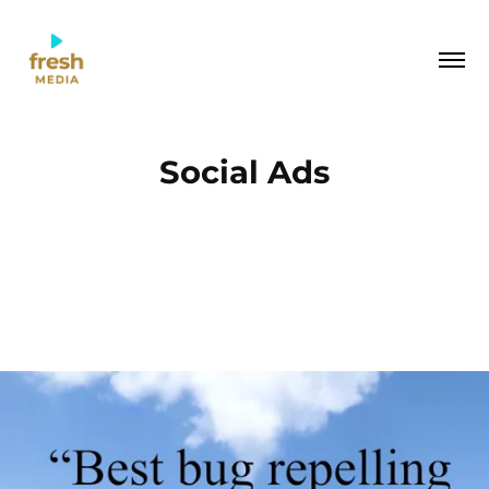
Social Ads