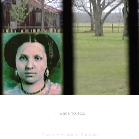
2025
↑
Back to Top
Powered by
Adobe Portfolio