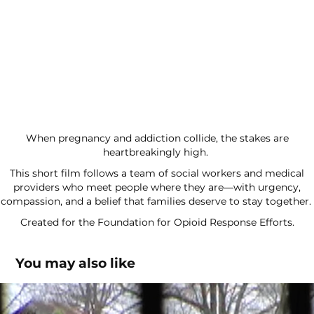
When pregnancy and addiction collide, the stakes are
heartbreakingly high.
This short film follows a team of social workers and medical
providers who meet people where they are—with urgency,
compassion, and a belief that families deserve to stay together.
Created for the Foundation for Opioid Response Efforts.
You may also like
Reconstructing Creole