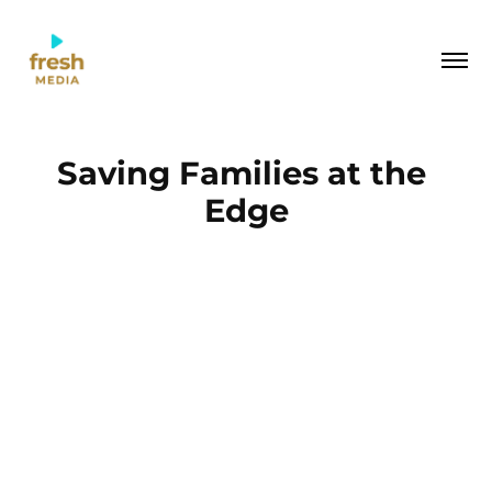
Saving Families at the 
Edge